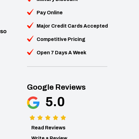
Pay Online
Major Credit Cards Accepted
lso
Competitive Pricing
Open 7 Days A Week
Google Reviews
5.0
Read Reviews
Write a Review