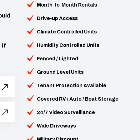
Month-to-Month Rentals
ould
Drive-up Access
Climate Controlled Units
 if
Humidity Controlled Units
Fenced / Lighted
Ground Level Units
Tenant Protection Available
Covered RV / Auto / Boat Storage
24/7 Video Surveillance
Wide Driveways
Military Discount