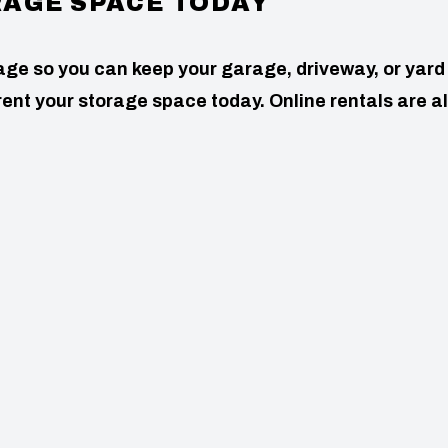
RAGE SPACE TODAY
age so you can keep your garage, driveway, or yard
to rent your storage space today. Online rentals are a