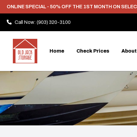
ONLINE SPECIAL - 50% OFF THE 1ST MONTH ON SELEC
Call Now:
(903) 320-3100
Home
Check Prices
About