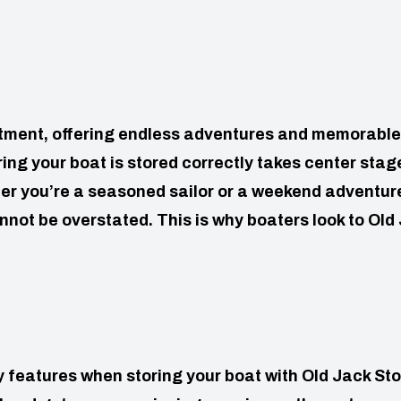
estment, offering endless adventures and memorable
ng your boat is stored correctly takes center stag
r you’re a seasoned sailor or a weekend adventure
not be overstated. This is why boaters look to Old
ity features when storing your boat with Old Jack St