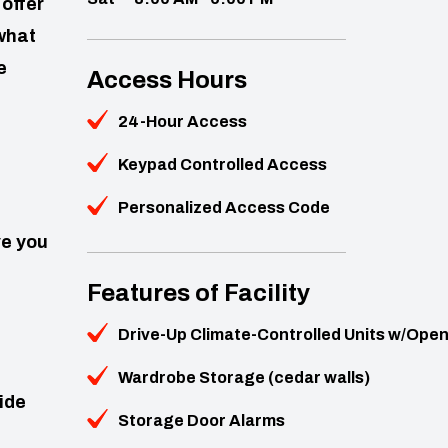
offer
what
e
Access Hours
24-Hour Access
Keypad Controlled Access
Personalized Access Code
ve you
Features of Facility
Drive-Up Climate-Controlled Units w/Ope
Wardrobe Storage (cedar walls)
side
Storage Door Alarms