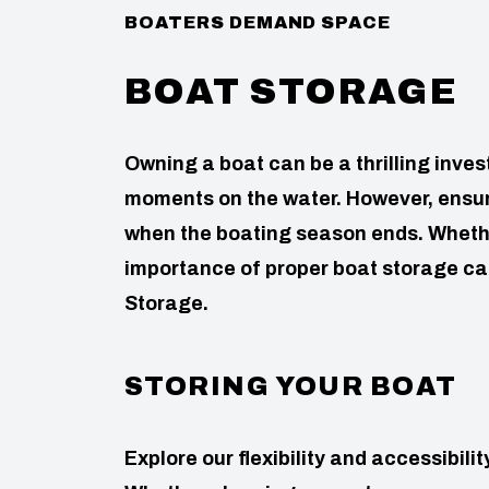
BOATERS DEMAND SPACE
BOAT STORAGE
Owning a boat can be a thrilling inv
moments on the water. However, ensuri
when the boating season ends. Whethe
importance of proper boat storage can
Storage.
STORING YOUR BOAT
Explore our flexibility and accessibil