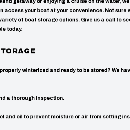
nd getaway or enjoying a cruise on the water, we 
n access your boat at your convenience. Not sure 
riety of boat storage options. Give us a call to se
le today.
 STORAGE
 properly winterized and ready to be stored? We ha
nd a thorough inspection.
el and oil to prevent moisture or air from setting in