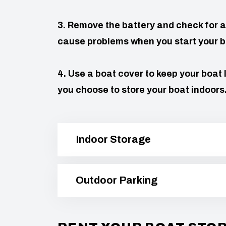
3. Remove the battery and check for a
cause problems when you start your b
4. Use a boat cover to keep your boat 
you choose to store your boat indoors
Indoor Storage
Outdoor Parking