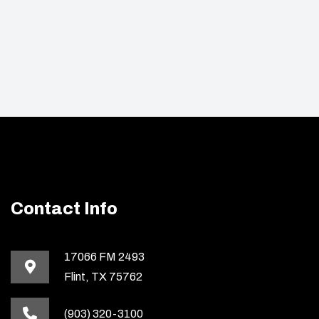
Contact Info
17066 FM 2493
Flint, TX 75762
(903) 320-3100