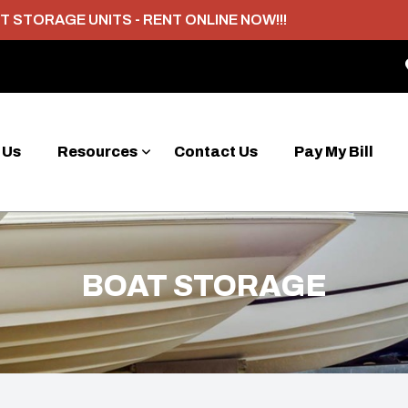
T STORAGE UNITS - RENT ONLINE NOW!!!
 Us
Resources
Contact Us
Pay My Bill
BOAT STORAGE