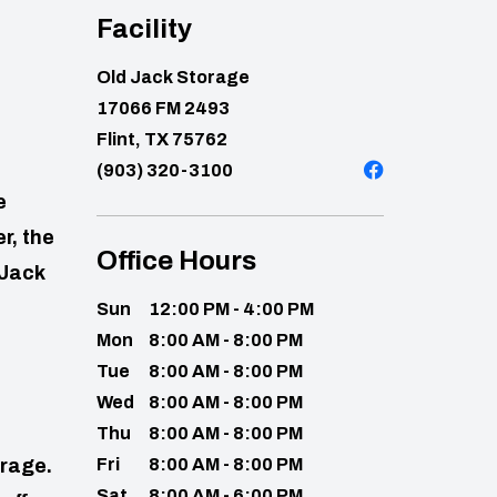
Facility
Old Jack Storage
17066 FM 2493
Flint, TX 75762
(903) 320-3100
e
r, the
Office Hours
 Jack
Sun
12:00 PM - 4:00 PM
Mon
8:00 AM - 8:00 PM
Tue
8:00 AM - 8:00 PM
Wed
8:00 AM - 8:00 PM
Thu
8:00 AM - 8:00 PM
orage.
Fri
8:00 AM - 8:00 PM
Sat
8:00 AM - 6:00 PM