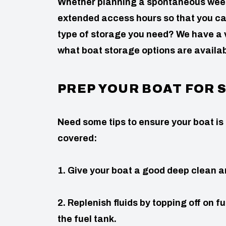
Whether planning a spontaneous weeke
extended access hours so that you ca
type of storage you need? We have a va
what boat storage options are availab
PREP YOUR BOAT FOR
Need some tips to ensure your boat is
covered:
1. Give your boat a good deep clean a
2. Replenish fluids by topping off on fu
the fuel tank.