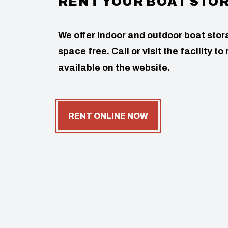
RENT YOUR BOAT STO
We offer indoor and outdoor boat stor
space free. Call or visit the facility 
available on the website.
RENT ONLINE NOW