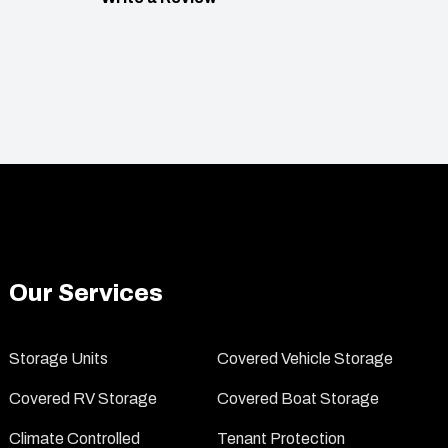
Our Services
Storage Units
Covered Vehicle Storage
Covered RV Storage
Covered Boat Storage
Climate Controlled
Tenant Protection