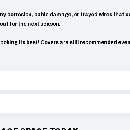
ny corrosion, cable damage, or frayed wires that c
oat for the next season.
looking its best! Covers are still recommended even
.