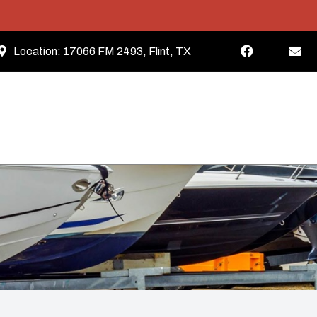
Location:
17066 FM 2493, Flint, TX